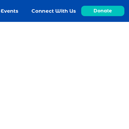
Events
Connect With Us
Donate
ch