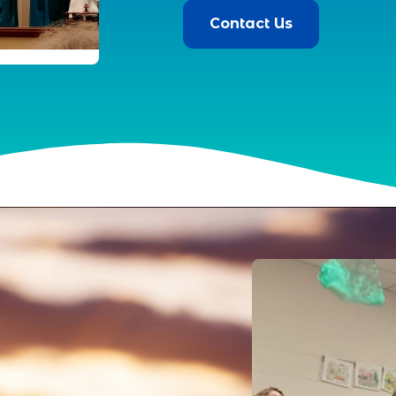
Contact Us