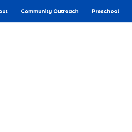
out
Community Outreach
Preschool
nity Outrea