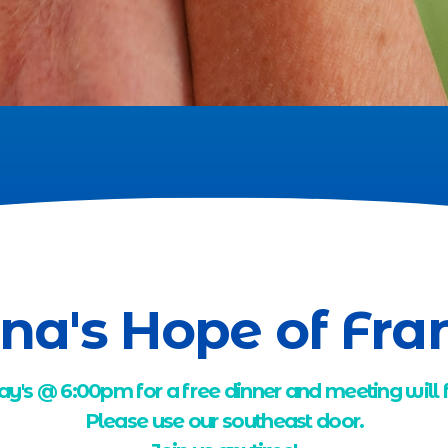
na's Hope of Fra
ay's @ 6:00pm for a free dinner and meeting will
Please use our southeast door.