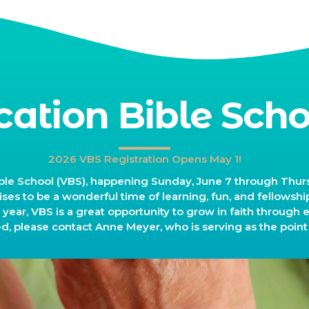
cation Bible Scho
2026 VBS Registration Opens May 1!
le School (VBS), happening Sunday, June 7 through Thursd
ses to be a wonderful time of learning, fun, and fellowship 
r year, VBS is a great opportunity to grow in faith through 
ed, please contact Anne Meyer, who is serving as the point 