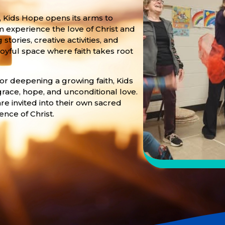
 Kids Hope opens its arms to
m experience the love of Christ and
ories, creative activities, and
oyful space where faith takes root
 or deepening a growing faith, Kids
grace, hope, and unconditional love.
re invited into their own sacred
ence of Christ.