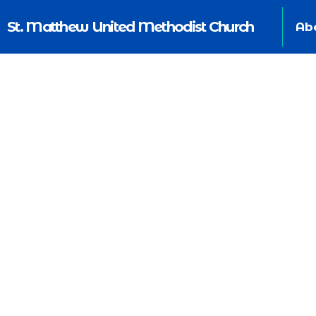
St. Matthew United Methodist Church
Ab
Commu