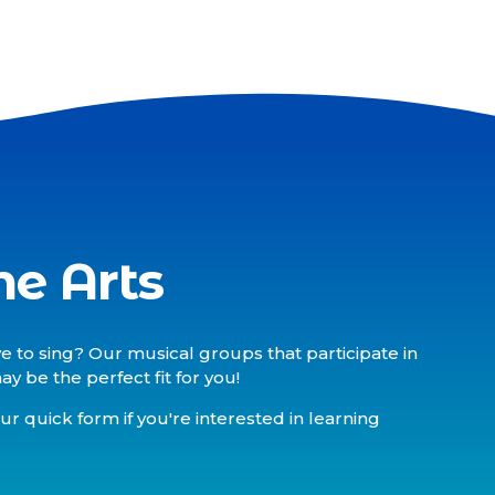
he Arts
e to sing? Our musical groups that participate in
 be the perfect fit for you!
our quick form if you're interested in learning