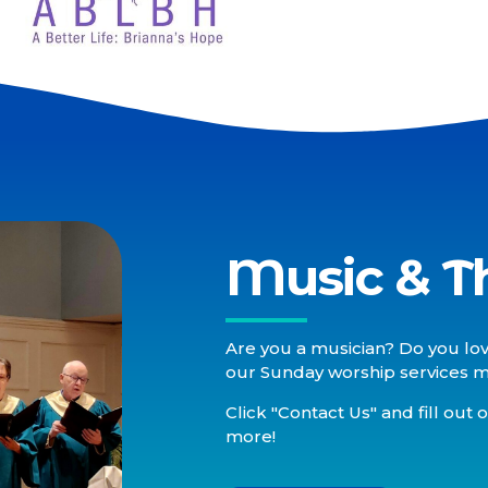
Music & T
Are you a musician? Do you lov
our Sunday worship services may
Click "Contact Us" and fill out 
more!