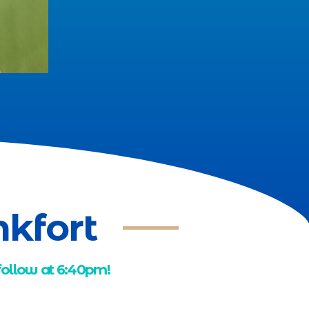
nkfort
 follow at 6:40pm!