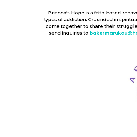
Brianna's Hope is a faith-based recov
types of addiction. Grounded in spirit
come together to share their struggles
send inquiries to
bakermarykay@ho