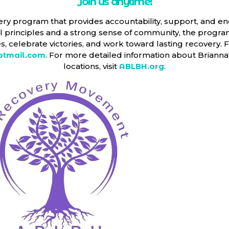
Join us anytime!
ery program that provides accountability, support, and en
ual principles and a strong sense of community, the progr
, celebrate victories, and work toward lasting recovery. F
tmail.com
. For more detailed information about Briann
locations, visit
ABLBH.org
.