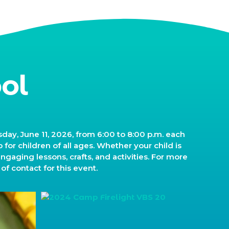
ol
ay, June 11, 2026, from 6:00 to 8:00 p.m. each
for children of all ages. Whether your child is
engaging lessons, crafts, and activities. For more
of contact for this event.