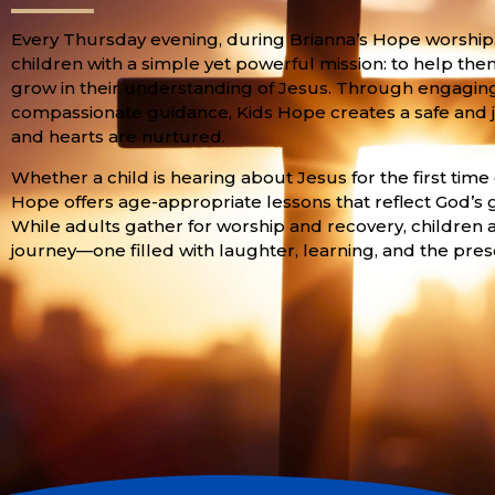
Every Thursday evening, during Brianna’s Hope worship,
children with a simple yet powerful mission: to help the
grow in their understanding of Jesus. Through engaging st
compassionate guidance, Kids Hope creates a safe and j
and hearts are nurtured.
Whether a child is hearing about Jesus for the first time
Hope offers age-appropriate lessons that reflect God’s 
While adults gather for worship and recovery, children a
journey—one filled with laughter, learning, and the pres