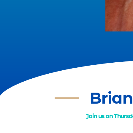
Brian
Join us on Thursd