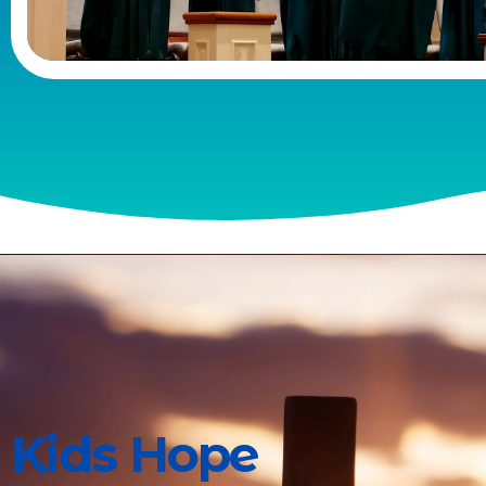
Kids Hope