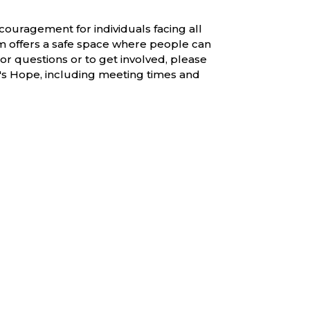
couragement for individuals facing all
am offers a safe space where people can
or questions or to get involved, please
a's Hope, including meeting times and