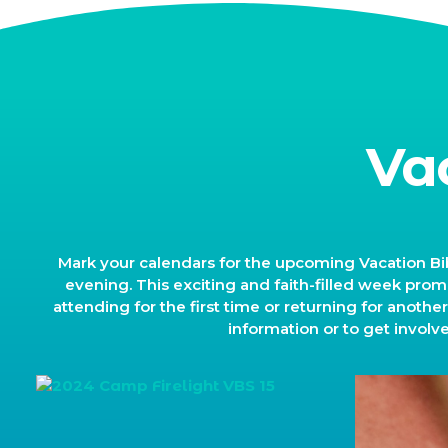
Va
Mark your calendars for the upcoming Vacation Bib
evening. This exciting and faith-filled week promi
attending for the first time or returning for anothe
information or to get involv